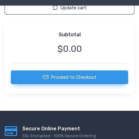
Update cart
Subtotal
$0.00
Proceed to Checkout
Secure Online Payment
SSL Encrypted - 100% Secure Ordering