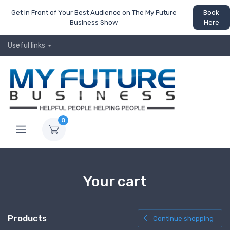
Get In Front of Your Best Audience on The My Future
Book
Business Show
Here
Useful links
0
Your cart
Products
Continue shopping