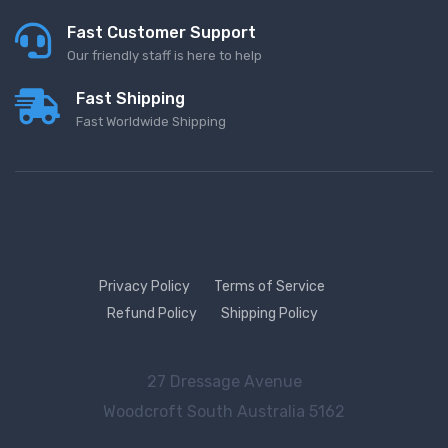
Fast Customer Support
Our friendly staff is here to help
Fast Shipping
Fast Worldwide Shipping
Privacy Policy
Terms of Service
Refund Policy
Shipping Policy
27 Dressage Avenue
Woodcroft
South Australia 5162