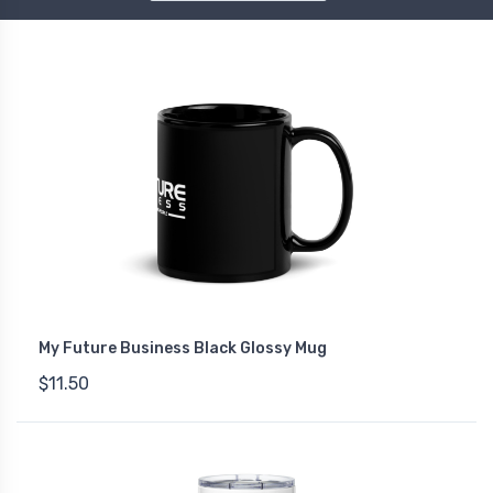
My Future Business Black Glossy Mug
$11.50