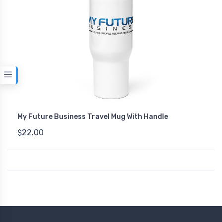
My Future Business Travel Mug With Handle
$22.00