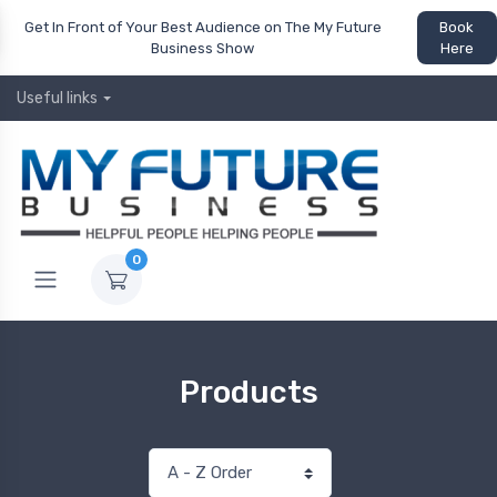
Get In Front of Your Best Audience on The My Future
Book
Business Show
Here
Useful links
0
Products