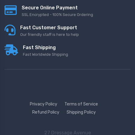
Secure Online Payment
SSL Encrypted - 100% Secure Ordering
Fast Customer Support
Our friendly staff is here to help
Fast Shipping
Fast Worldwide Shipping
Privacy Policy
Terms of Service
Refund Policy
Shipping Policy
27 Dressage Avenue