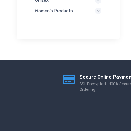
Unisex
Women's Products
Secure Online Payme
SSL Encrypted - 100% Secur
Ordering