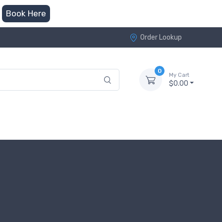
Book Here
Order Lookup
0
My Cart
$0.00