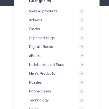
Categories
View all products
Artwork
Clocks
Cups and Mugs
Digital eBooks
eBooks
Notebooks and Pads
Men's Products
Puzzles
Phone Cases
Technology