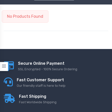
No Products Found
Secure Online Payment
SSL Encrypted - 100% Secure Ordering
Fast Customer Support
Our friendly staff is here to help
Fast Shipping
Fast Worldwide Shipping