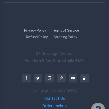
Privacy Policy
Terms of Service
Refund Policy
Shipping Policy
27 Dressage Avenue
Woodcroft
South Australia 5162
Call us at: +61488185557
Contact Us
Order Lookup