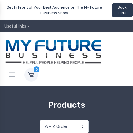
Get In Front of Your Best Audience on The My Future
Book
Business Show
Here
Useful links
0
Products